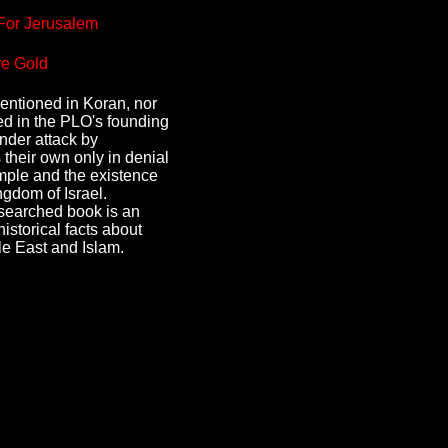
For Jerusalem
e Gold
mentioned in Koran, nor
ed in the PLO's founding
under attack by
 their own only in denial
ple and the existence
ngdom of Israel.
esearched book is an
historical facts about
le East and Islam.