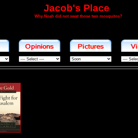
Jacob's Place
Why Noah did not swat those two mosquitos?