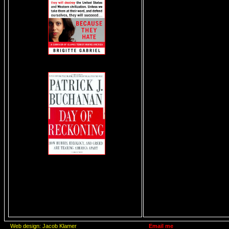
Web design: Jacob Klamer
Email me