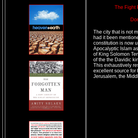
The Fight 
Dor
The city that is not 
had it been mention
constitution is now 
Apocalyptic Islam as
of King Solomon Tem
of the the Davidic ki
This exhaustively r
excellent source for 
Jerusalem, the Midd