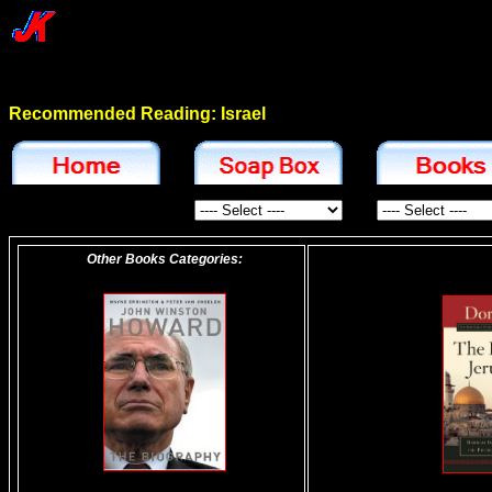
Recommended Reading: Israel
Other Books Categories: